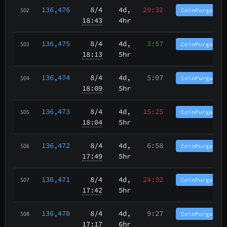
136,476
8/4
4d,
29:32
CoinPurgatory
502
18:43
4hr
136,475
8/4
4d,
3:57
CoinPurgatory
503
18:13
5hr
136,474
8/4
4d,
5:07
CoinPurgatory
504
18:09
5hr
136,473
8/4
4d,
15:25
CoinPurgatory
505
18:04
5hr
136,472
8/4
4d,
6:58
CoinPurgatory
506
17:49
5hr
136,471
8/4
4d,
24:32
CoinPurgatory
507
17:42
5hr
136,470
8/4
4d,
9:27
CoinPurgatory
508
17:17
6hr