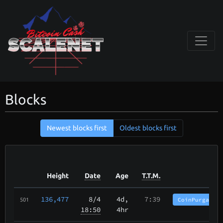
Blocks
Newest blocks first
Oldest blocks first
Height
Date
Age
T.T.M.
136,477
8/4
4d,
7:39
CoinPurgatory
501
18:50
4hr