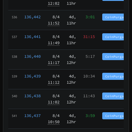
12:02
11hr
136,442
8/4
4d,
3:01
CoinPurgatory
536
11:52
11hr
136,441
8/4
4d,
31:15
CoinPurgatory
537
11:49
11hr
136,440
8/4
4d,
5:17
CoinPurgatory
538
11:17
12hr
136,439
8/4
4d,
10:34
CoinPurgatory
539
11:12
12hr
136,438
8/4
4d,
11:43
CoinPurgatory
540
11:02
12hr
136,437
8/4
4d,
3:59
CoinPurgatory
541
10:50
12hr