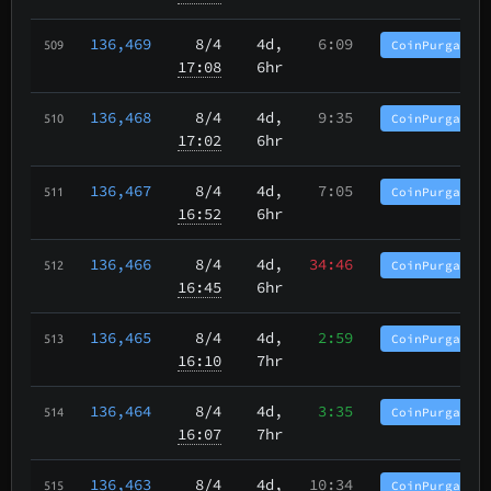
136,469
8/4
4d,
6:09
CoinPurgatory
509
17:08
6hr
136,468
8/4
4d,
9:35
CoinPurgatory
510
17:02
6hr
136,467
8/4
4d,
7:05
CoinPurgatory
511
16:52
6hr
136,466
8/4
4d,
34:46
CoinPurgatory
512
16:45
6hr
136,465
8/4
4d,
2:59
CoinPurgatory
513
16:10
7hr
136,464
8/4
4d,
3:35
CoinPurgatory
514
16:07
7hr
136,463
8/4
4d,
10:34
CoinPurgatory
515