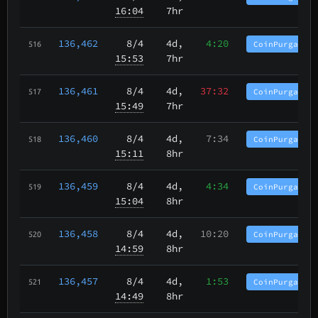
16:04
7hr
136,462
8/4
4d,
4:20
CoinPurgatory
516
15:53
7hr
136,461
8/4
4d,
37:32
CoinPurgatory
517
15:49
7hr
136,460
8/4
4d,
7:34
CoinPurgatory
518
15:11
8hr
136,459
8/4
4d,
4:34
CoinPurgatory
519
15:04
8hr
136,458
8/4
4d,
10:20
CoinPurgatory
520
14:59
8hr
136,457
8/4
4d,
1:53
CoinPurgatory
521
14:49
8hr