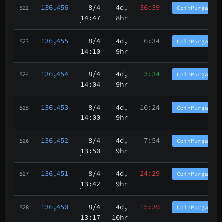
136,456
8/4
4d,
36:39
CoinPurgatory
522
14:47
8hr
136,455
8/4
4d,
6:34
CoinPurgatory
523
14:10
9hr
136,454
8/4
4d,
3:34
CoinPurgatory
524
14:04
9hr
136,453
8/4
4d,
10:24
CoinPurgatory
525
14:00
9hr
136,452
8/4
4d,
7:54
CoinPurgatory
526
13:50
9hr
136,451
8/4
4d,
24:29
CoinPurgatory
527
13:42
9hr
136,450
8/4
4d,
15:39
CoinPurgatory
528
13:17
10hr