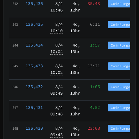
136,436
8/4
4d,
35:43
CoinPurgatory
542
10:46
12hr
136,435
8/4
4d,
6:11
CoinPurgatory
543
10:10
13hr
136,434
8/4
4d,
1:57
CoinPurgatory
544
10:04
13hr
136,433
8/4
4d,
13:21
CoinPurgatory
545
10:02
13hr
136,432
8/4
4d,
1:06
CoinPurgatory
546
09:49
13hr
136,431
8/4
4d,
4:52
CoinPurgatory
547
09:48
13hr
136,430
8/4
4d,
23:08
CoinPurgatory
548
09:43
13hr