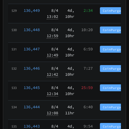
136,449
8/4
4d,
2:34
CoinPurgatory
529
13:02
10hr
136,448
8/4
4d,
10:20
CoinPurgatory
530
12:59
10hr
136,447
8/4
4d,
6:59
CoinPurgatory
531
12:49
10hr
136,446
8/4
4d,
7:27
CoinPurgatory
532
12:42
10hr
136,445
8/4
4d,
25:59
CoinPurgatory
533
12:34
10hr
136,444
8/4
4d,
6:40
CoinPurgatory
534
12:08
11hr
136,443
8/4
4d,
9:54
CoinPurgatory
535