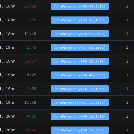
d, 18hr
21:28
1
CoinPurgatory(58:03,9:31)
d, 18hr
1:09
1
CoinPurgatory[55:31,10:0…
d, 18hr
11:46
1
CoinPurgatory(59:52,3:35)
d, 19hr
2:43
1
CoinPurgatory{57:55,1:06}
d, 19hr
35:57
1
CoinPurgatory[55:39,5:38]
d, 19hr
8:25
1
CoinPurgatory(50:47,9:32)
d, 19hr
1:09
1
CoinPurgatory[46:15,10:0…
d, 19hr
11:58
1
CoinPurgatory(51:11,3:35)
d, 20hr
4:35
1
CoinPurgatory{56:12,1:06}
d, 20hr
26:16
1
CoinPurgatory[56:18,5:38]