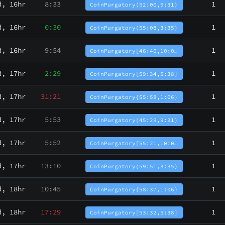
d, 16hr
8:33
1
CoinPurgatory(52:00,9:31)
d, 16hr
0:30
1
CoinPurgatory(55:08,3:35)
d, 16hr
9:54
1
CoinPurgatory[46:40,10:0…
d, 17hr
2:29
1
CoinPurgatory[59:34,5:38]
d, 17hr
31:21
1
CoinPurgatory{55:58,1:06}
d, 17hr
5:53
1
CoinPurgatory(45:29,9:31)
d, 17hr
5:52
1
CoinPurgatory[55:21,10:0…
d, 17hr
13:10
1
CoinPurgatory(59:51,3:35)
d, 18hr
10:45
1
CoinPurgatory{58:37,1:06}
d, 18hr
17:29
1
CoinPurgatory[53:32,5:38]