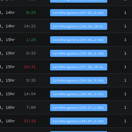
d, 14hr
0:29
1
CoinPurgatory(57:52,3:35)
d, 14hr
14:22
1
CoinPurgatory[20:28,10:0…
d, 15hr
1:28
1
CoinPurgatory{59:46,1:06}
d, 15hr
9:33
1
CoinPurgatory[59:36,5:38]
d, 15hr
24:31
1
CoinPurgatory[57:30,10:0…
d, 15hr
9:35
1
CoinPurgatory(59:58,9:30)
d, 15hr
14:54
1
CoinPurgatory(59:41,3:35)
d, 16hr
7:00
1
CoinPurgatory{59:27,1:06}
d, 16hr
31:33
1
CoinPurgatory[49:47,5:38]