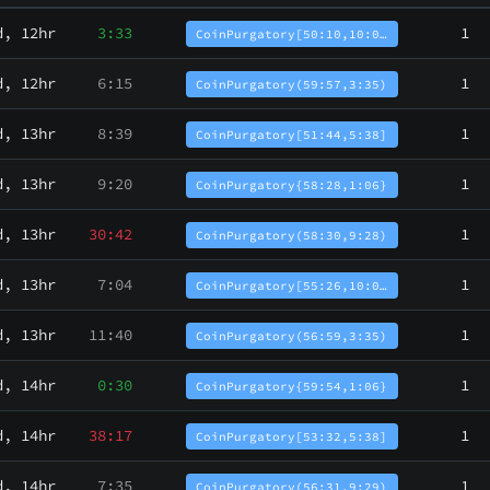
d, 12hr
3:33
1
CoinPurgatory[50:10,10:0…
d, 12hr
6:15
1
CoinPurgatory(59:57,3:35)
d, 13hr
8:39
1
CoinPurgatory[51:44,5:38]
d, 13hr
9:20
1
CoinPurgatory{58:28,1:06}
d, 13hr
30:42
1
CoinPurgatory(58:30,9:28)
d, 13hr
7:04
1
CoinPurgatory[55:26,10:0…
d, 13hr
11:40
1
CoinPurgatory(56:59,3:35)
d, 14hr
0:30
1
CoinPurgatory{59:54,1:06}
d, 14hr
38:17
1
CoinPurgatory[53:32,5:38]
d, 14hr
7:35
1
CoinPurgatory(56:31,9:29)