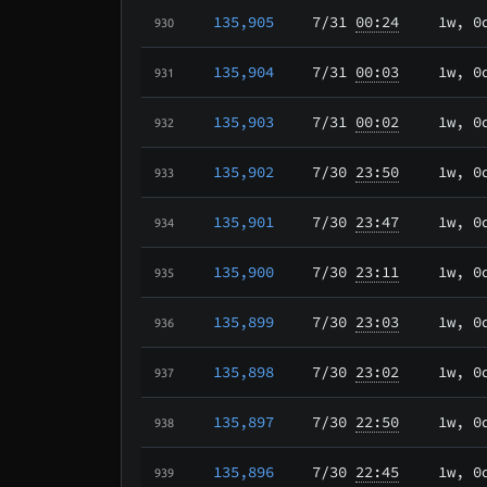
135,905
7/31
00:24
1w, 0
930
135,904
7/31
00:03
1w, 0
931
135,903
7/31
00:02
1w, 0
932
135,902
7/30
23:50
1w, 0
933
135,901
7/30
23:47
1w, 0
934
135,900
7/30
23:11
1w, 0
935
135,899
7/30
23:03
1w, 0
936
135,898
7/30
23:02
1w, 0
937
135,897
7/30
22:50
1w, 0
938
135,896
7/30
22:45
1w, 0
939