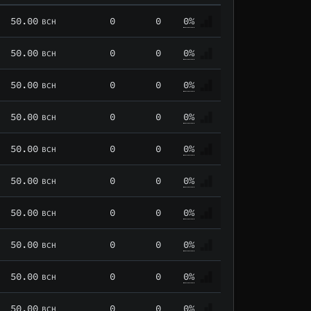
50.00
0
0
0%
BCH
50.00
0
0
0%
BCH
50.00
0
0
0%
BCH
50.00
0
0
0%
BCH
50.00
0
0
0%
BCH
50.00
0
0
0%
BCH
50.00
0
0
0%
BCH
50.00
0
0
0%
BCH
50.00
0
0
0%
BCH
50.00
0
0
0%
BCH