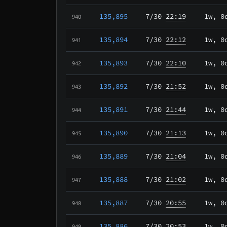
135,895
7/30
22:19
1w, 0
940
135,894
7/30
22:12
1w, 0
941
135,893
7/30
22:10
1w, 0
942
135,892
7/30
21:52
1w, 0
943
135,891
7/30
21:44
1w, 0
944
135,890
7/30
21:13
1w, 0
945
135,889
7/30
21:04
1w, 0
946
135,888
7/30
21:02
1w, 0
947
135,887
7/30
20:55
1w, 0
948
135,886
7/30
20:53
1w, 0
949