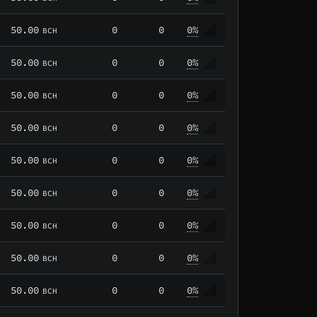
50.00
0
0
0%
BCH
50.00
0
0
0%
BCH
50.00
0
0
0%
BCH
50.00
0
0
0%
BCH
50.00
0
0
0%
BCH
50.00
0
0
0%
BCH
50.00
0
0
0%
BCH
50.00
0
0
0%
BCH
50.00
0
0
0%
BCH