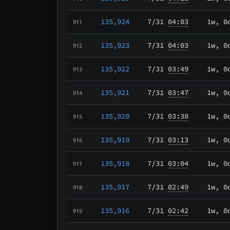
135,924
7/31
04:03
1w, 0
911
135,923
7/31
04:03
1w, 0
912
135,922
7/31
03:49
1w, 0
913
135,921
7/31
03:47
1w, 0
914
135,920
7/31
03:38
1w, 0
915
135,919
7/31
03:13
1w, 0
916
135,918
7/31
03:04
1w, 0
917
135,917
7/31
02:49
1w, 0
918
135,916
7/31
02:42
1w, 0
919