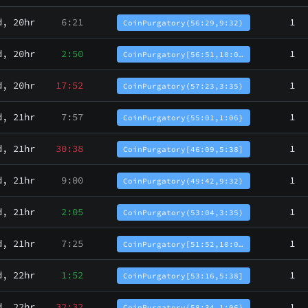
d, 20hr
6:21
1
CoinPurgatory(56:29,9:32)
d, 20hr
2:50
1
CoinPurgatory[56:51,10:0…
d, 20hr
17:52
1
CoinPurgatory(57:23,3:35)
d, 21hr
7:57
1
CoinPurgatory{55:01,1:06}
d, 21hr
30:38
1
CoinPurgatory[46:09,5:38]
d, 21hr
9:00
1
CoinPurgatory(49:42,9:32)
d, 21hr
2:05
1
CoinPurgatory(53:04,3:35)
d, 21hr
7:25
1
CoinPurgatory[51:52,10:0…
d, 22hr
1:52
1
CoinPurgatory[53:16,5:38]
d, 22hr
32:32
1
CoinPurgatory{58:34,1:06}