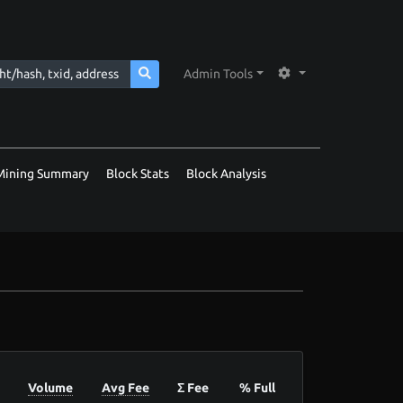
Admin Tools
Mining Summary
Block Stats
Block Analysis
Volume
Avg Fee
Σ Fee
% Full