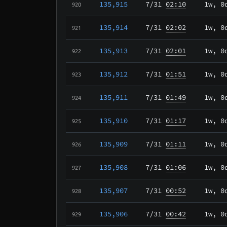
135,915
7/31
02:10
1w, 0
920
135,914
7/31
02:02
1w, 0
921
135,913
7/31
02:01
1w, 0
922
135,912
7/31
01:51
1w, 0
923
135,911
7/31
01:49
1w, 0
924
135,910
7/31
01:17
1w, 0
925
135,909
7/31
01:11
1w, 0
926
135,908
7/31
01:06
1w, 0
927
135,907
7/31
00:52
1w, 0
928
135,906
7/31
00:42
1w, 0
929