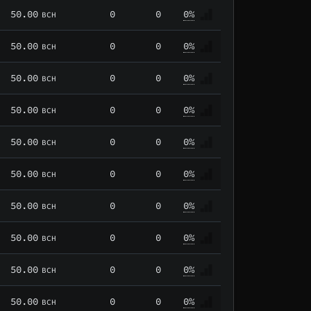
50.00
0
0
0%
BCH
50.00
0
0
0%
BCH
50.00
0
0
0%
BCH
50.00
0
0
0%
BCH
50.00
0
0
0%
BCH
50.00
0
0
0%
BCH
50.00
0
0
0%
BCH
50.00
0
0
0%
BCH
50.00
0
0
0%
BCH
50.00
0
0
0%
BCH