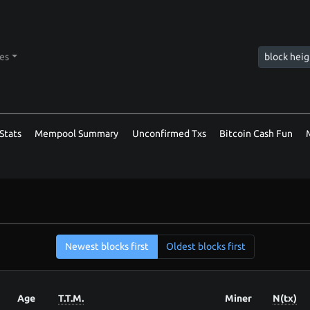
tes
Stats
Mempool Summary
Unconfirmed Txs
Bitcoin Cash Fun
Newest blocks first
Oldest blocks first
Age
T.T.M.
Miner
N(tx)