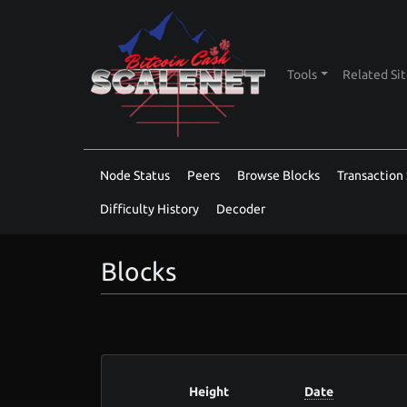
Tools
Related Si
Node Status
Peers
Browse Blocks
Transaction 
Difficulty History
Decoder
Blocks
Height
Date