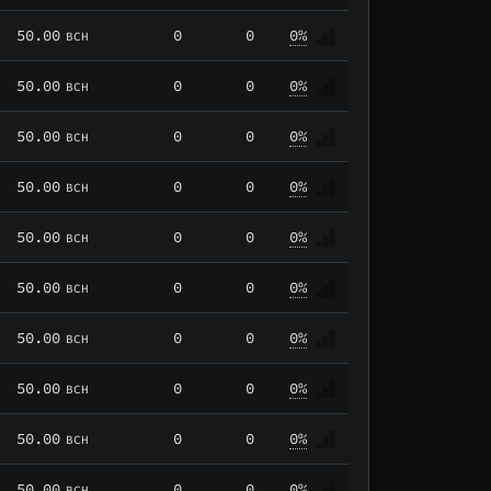
50.00
0
0
0%
BCH
50.00
0
0
0%
BCH
50.00
0
0
0%
BCH
50.00
0
0
0%
BCH
50.00
0
0
0%
BCH
50.00
0
0
0%
BCH
50.00
0
0
0%
BCH
50.00
0
0
0%
BCH
50.00
0
0
0%
BCH
50.00
0
0
0%
BCH