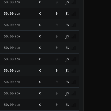
50.00
0
0
0%
BCH
50.00
0
0
0%
BCH
50.00
0
0
0%
BCH
50.00
0
0
0%
BCH
50.00
0
0
0%
BCH
50.00
0
0
0%
BCH
50.00
0
0
0%
BCH
50.00
0
0
0%
BCH
50.00
0
0
0%
BCH
50.00
0
0
0%
BCH