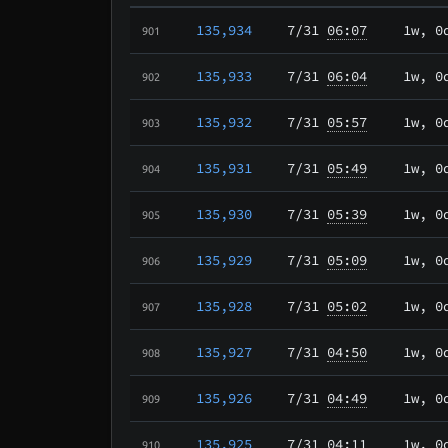
135,934
7/31
06:07
1w, 0
901
135,933
7/31
06:04
1w, 0
902
135,932
7/31
05:57
1w, 0
903
135,931
7/31
05:49
1w, 0
904
135,930
7/31
05:39
1w, 0
905
135,929
7/31
05:09
1w, 0
906
135,928
7/31
05:02
1w, 0
907
135,927
7/31
04:50
1w, 0
908
135,926
7/31
04:49
1w, 0
909
135,925
7/31
04:11
1w, 0
910