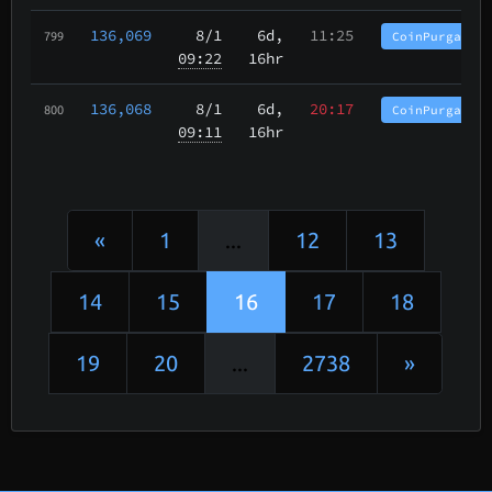
136,069
8/1
6d,
11:25
CoinPurgatory
799
09:22
16hr
136,068
8/1
6d,
20:17
CoinPurgatory
800
09:11
16hr
«
1
...
12
13
14
15
16
17
18
19
20
...
2738
»