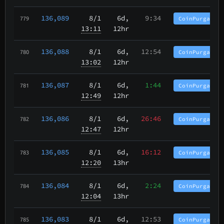
136,089
8/1
6d,
9:34
CoinPurgatory
779
13:11
12hr
136,088
8/1
6d,
12:54
CoinPurgatory
780
13:02
12hr
136,087
8/1
6d,
1:44
CoinPurgatory
781
12:49
12hr
136,086
8/1
6d,
26:46
CoinPurgatory
782
12:47
12hr
136,085
8/1
6d,
16:12
CoinPurgatory
783
12:20
13hr
136,084
8/1
6d,
2:24
CoinPurgatory
784
12:04
13hr
136,083
8/1
6d,
12:53
CoinPurgatory
785