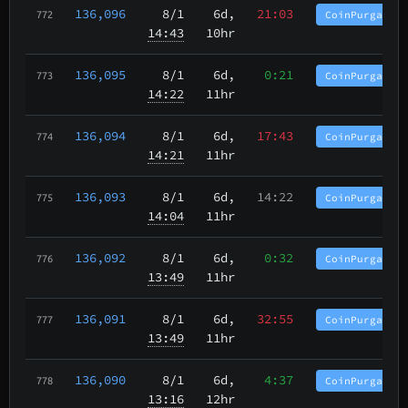
136,096
8/1
6d,
21:03
CoinPurgatory
772
14:43
10hr
136,095
8/1
6d,
0:21
CoinPurgatory
773
14:22
11hr
136,094
8/1
6d,
17:43
CoinPurgatory
774
14:21
11hr
136,093
8/1
6d,
14:22
CoinPurgatory
775
14:04
11hr
136,092
8/1
6d,
0:32
CoinPurgatory
776
13:49
11hr
136,091
8/1
6d,
32:55
CoinPurgatory
777
13:49
11hr
136,090
8/1
6d,
4:37
CoinPurgatory
778
13:16
12hr