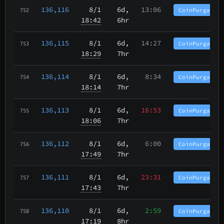
136,116
8/1
6d,
13:06
CoinPurgatory
752
18:42
6hr
136,115
8/1
6d,
14:27
CoinPurgatory
753
18:29
7hr
136,114
8/1
6d,
8:34
CoinPurgatory
754
18:14
7hr
136,113
8/1
6d,
16:53
CoinPurgatory
755
18:06
7hr
136,112
8/1
6d,
6:00
CoinPurgatory
756
17:49
7hr
136,111
8/1
6d,
23:31
CoinPurgatory
757
17:43
7hr
136,110
8/1
6d,
2:59
CoinPurgatory
758
17:19
8hr