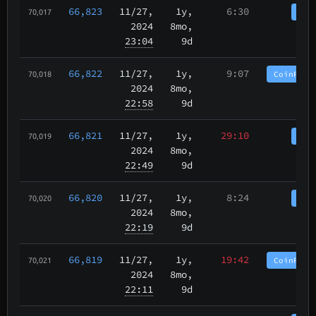
66,823
11/27
,
1y,
6:30
Coi
70,017
2024
8mo,
23:04
9d
66,822
11/27
,
1y,
9:07
CoinPurg
70,018
2024
8mo,
22:58
9d
66,821
11/27
,
1y,
29:10
Coi
70,019
2024
8mo,
22:49
9d
66,820
11/27
,
1y,
8:24
Coi
70,020
2024
8mo,
22:19
9d
66,819
11/27
,
1y,
19:42
CoinPurg
70,021
2024
8mo,
22:11
9d