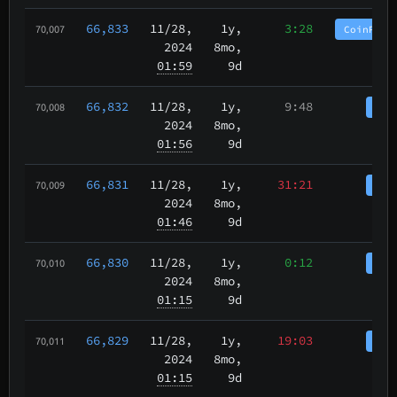
66,833
11/28
,
1y,
3:28
CoinPurg
70,007
2024
8mo,
01:59
9d
66,832
11/28
,
1y,
9:48
Coi
70,008
2024
8mo,
01:56
9d
66,831
11/28
,
1y,
31:21
Coi
70,009
2024
8mo,
01:46
9d
66,830
11/28
,
1y,
0:12
Coi
70,010
2024
8mo,
01:15
9d
66,829
11/28
,
1y,
19:03
Coi
70,011
2024
8mo,
01:15
9d