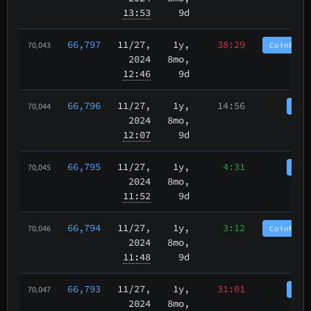
13:53
9d
66,797
11/27
,
1y,
38:29
CoinPurg
70,043
2024
8mo,
12:46
9d
66,796
11/27
,
1y,
14:56
Coi
70,044
2024
8mo,
12:07
9d
66,795
11/27
,
1y,
4:31
Coi
70,045
2024
8mo,
11:52
9d
66,794
11/27
,
1y,
3:12
CoinPurg
70,046
2024
8mo,
11:48
9d
66,793
11/27
,
1y,
31:01
Coi
70,047
2024
8mo,