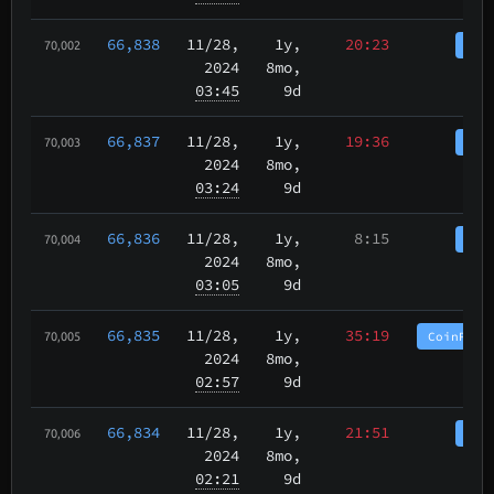
66,838
11/28
,
1y,
20:23
Coi
70,002
2024
8mo,
03:45
9d
66,837
11/28
,
1y,
19:36
Coi
70,003
2024
8mo,
03:24
9d
66,836
11/28
,
1y,
8:15
Coi
70,004
2024
8mo,
03:05
9d
66,835
11/28
,
1y,
35:19
CoinPurg
70,005
2024
8mo,
02:57
9d
66,834
11/28
,
1y,
21:51
Coi
70,006
2024
8mo,
02:21
9d