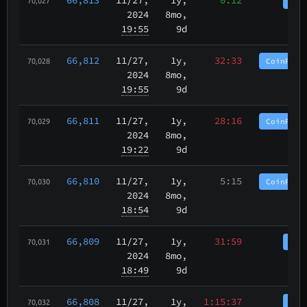
Coi
70,027
2024
8mo,
19:55
9d
66,812
11/27
,
1y,
32:33
CoinPurg
70,028
2024
8mo,
19:55
9d
66,811
11/27
,
1y,
28:16
CoinPurg
70,029
2024
8mo,
19:22
9d
66,810
11/27
,
1y,
5:15
CoinPurg
70,030
2024
8mo,
18:54
9d
66,809
11/27
,
1y,
31:59
Coi
70,031
2024
8mo,
18:49
9d
66,808
11/27
,
1y,
1:15:37
Coi
70,032