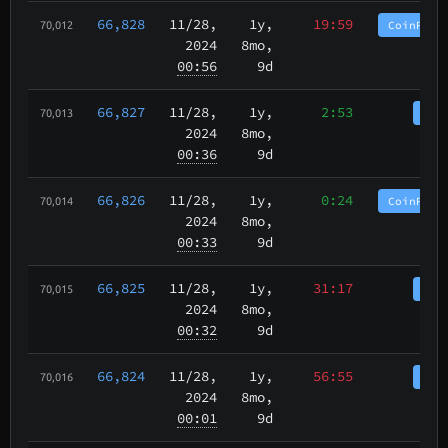
66,828
11/28
,
1y,
19:59
CoinPurg
70,012
2024
8mo,
00:56
9d
66,827
11/28
,
1y,
2:53
Coi
70,013
2024
8mo,
00:36
9d
66,826
11/28
,
1y,
0:24
CoinPurg
70,014
2024
8mo,
00:33
9d
66,825
11/28
,
1y,
31:17
Coi
70,015
2024
8mo,
00:32
9d
66,824
11/28
,
1y,
56:55
Coi
70,016
2024
8mo,
00:01
9d