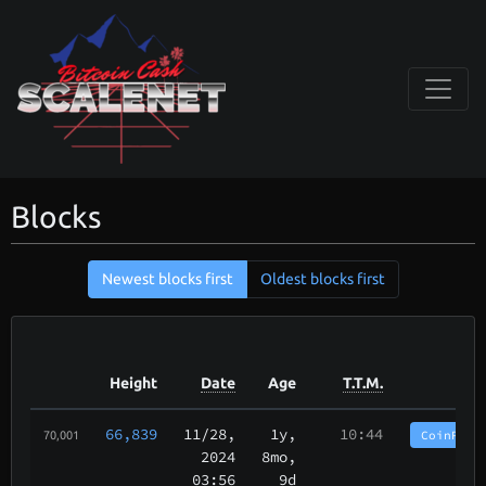
Blocks
Newest blocks first
Oldest blocks first
Height
Date
Age
T.T.M.
66,839
11/28
,
1y,
10:44
CoinPurg
70,001
2024
8mo,
03:56
9d