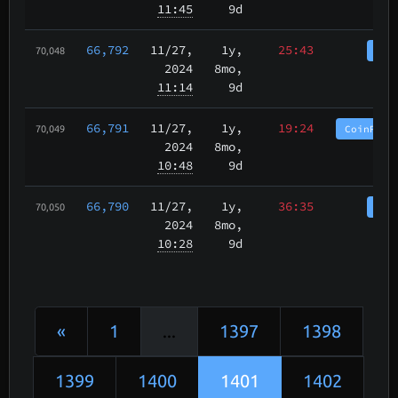
11:45
9d
66,792
11/27
,
1y,
25:43
Coi
70,048
2024
8mo,
11:14
9d
66,791
11/27
,
1y,
19:24
CoinPurg
70,049
2024
8mo,
10:48
9d
66,790
11/27
,
1y,
36:35
Coi
70,050
2024
8mo,
10:28
9d
«
1
...
1397
1398
1399
1400
1401
1402