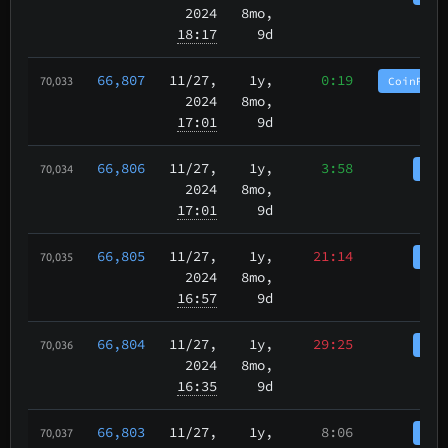
2024
8mo,
18:17
9d
66,807
11/27
,
1y,
0:19
CoinPurg
70,033
2024
8mo,
17:01
9d
66,806
11/27
,
1y,
3:58
Coi
70,034
2024
8mo,
17:01
9d
66,805
11/27
,
1y,
21:14
Coi
70,035
2024
8mo,
16:57
9d
66,804
11/27
,
1y,
29:25
Coi
70,036
2024
8mo,
16:35
9d
66,803
11/27
,
1y,
8:06
Coi
70,037