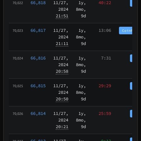
66,818
11/27
,
1y,
40:22
Coi
70,022
2024
8mo,
21:51
9d
66,817
11/27
,
1y,
13:06
CoinPurg
70,023
2024
8mo,
21:11
9d
66,816
11/27
,
1y,
7:31
Coi
70,024
2024
8mo,
20:58
9d
66,815
11/27
,
1y,
29:29
Coi
70,025
2024
8mo,
20:50
9d
66,814
11/27
,
1y,
25:59
Coi
70,026
2024
8mo,
20:21
9d
66,813
11/27
,
1y,
0:12