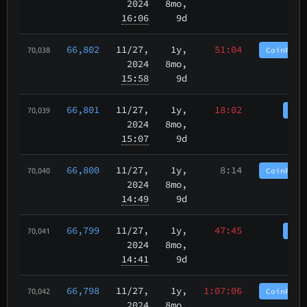
2024
8mo,
16:06
9d
66,802
11/27
,
1y,
51:04
CoinPurg
70,038
2024
8mo,
15:58
9d
66,801
11/27
,
1y,
18:02
Coi
70,039
2024
8mo,
15:07
9d
66,800
11/27
,
1y,
8:14
CoinPurg
70,040
2024
8mo,
14:49
9d
66,799
11/27
,
1y,
47:45
Coi
70,041
2024
8mo,
14:41
9d
66,798
11/27
,
1y,
1:07:06
CoinPurg
70,042
2024
8mo,