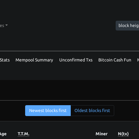
tes
Stats
Mempool Summary
Unconfirmed Txs
Bitcoin Cash Fun
Newest blocks first
Oldest blocks first
Age
T.T.M.
Miner
N(tx)