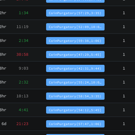
2hr
1:34
1
CoinPurgatory(57:29,3:35)
2hr
11:19
1
CoinPurgatory[52:09,10:0…
3hr
2:34
1
CoinPurgatory{59:38,1:06}
3hr
30:58
1
CoinPurgatory[47:29,5:45]
3hr
9:03
1
CoinPurgatory(42:31,9:44)
3hr
2:32
1
CoinPurgatory[55:24,10:0…
3hr
10:13
1
CoinPurgatory(58:54,3:35)
3hr
4:41
1
CoinPurgatory[54:12,5:45]
6d
21:23
1
CoinPurgatory{57:47,1:06}