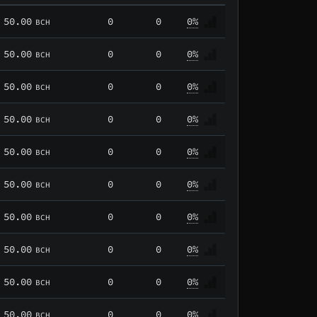
50.00
0
0
0%
BCH
50.00
0
0
0%
BCH
50.00
0
0
0%
BCH
50.00
0
0
0%
BCH
50.00
0
0
0%
BCH
50.00
0
0
0%
BCH
50.00
0
0
0%
BCH
50.00
0
0
0%
BCH
50.00
0
0
0%
BCH
50.00
0
0
0%
BCH