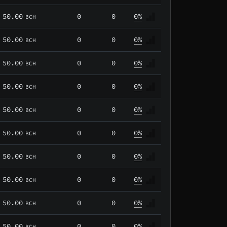
50.00
0
0
0%
BCH
50.00
0
0
0%
BCH
50.00
0
0
0%
BCH
50.00
0
0
0%
BCH
50.00
0
0
0%
BCH
50.00
0
0
0%
BCH
50.00
0
0
0%
BCH
50.00
0
0
0%
BCH
50.00
0
0
0%
BCH
50.00
0
0
0%
BCH