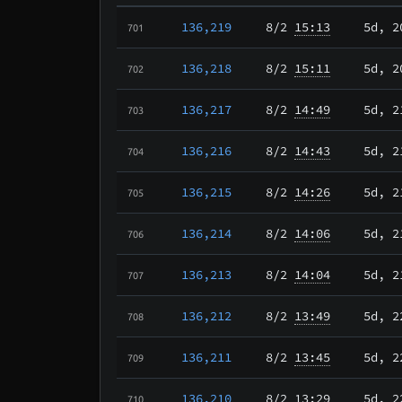
136,219
8/2
15:13
5d, 2
701
136,218
8/2
15:11
5d, 2
702
136,217
8/2
14:49
5d, 2
703
136,216
8/2
14:43
5d, 2
704
136,215
8/2
14:26
5d, 2
705
136,214
8/2
14:06
5d, 2
706
136,213
8/2
14:04
5d, 2
707
136,212
8/2
13:49
5d, 2
708
136,211
8/2
13:45
5d, 2
709
136,210
8/2
13:29
5d, 2
710