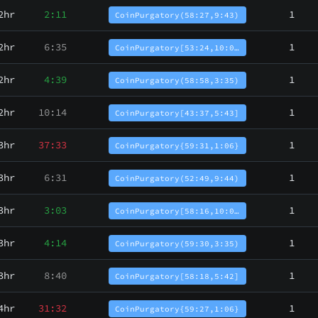
2hr
2:11
1
CoinPurgatory(58:27,9:43)
2hr
6:35
1
CoinPurgatory[53:24,10:0…
2hr
4:39
1
CoinPurgatory(58:58,3:35)
2hr
10:14
1
CoinPurgatory[43:37,5:43]
3hr
37:33
1
CoinPurgatory{59:31,1:06}
3hr
6:31
1
CoinPurgatory(52:49,9:44)
3hr
3:03
1
CoinPurgatory[58:16,10:0…
3hr
4:14
1
CoinPurgatory(59:30,3:35)
3hr
8:40
1
CoinPurgatory[58:18,5:42]
4hr
31:32
1
CoinPurgatory{59:27,1:06}