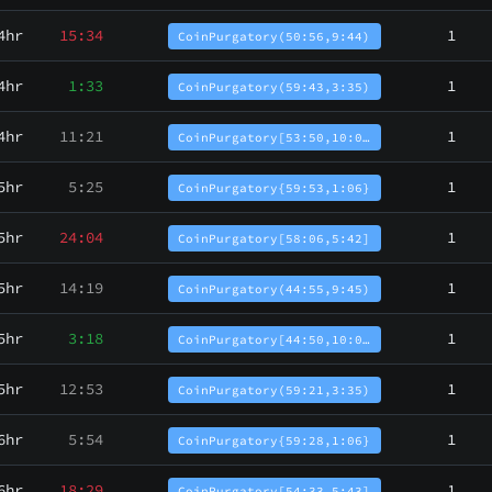
4hr
15:34
1
CoinPurgatory(50:56,9:44)
4hr
1:33
1
CoinPurgatory(59:43,3:35)
4hr
11:21
1
CoinPurgatory[53:50,10:0…
5hr
5:25
1
CoinPurgatory{59:53,1:06}
5hr
24:04
1
CoinPurgatory[58:06,5:42]
5hr
14:19
1
CoinPurgatory(44:55,9:45)
5hr
3:18
1
CoinPurgatory[44:50,10:0…
5hr
12:53
1
CoinPurgatory(59:21,3:35)
6hr
5:54
1
CoinPurgatory{59:28,1:06}
6hr
18:29
1
CoinPurgatory[54:33,5:43]