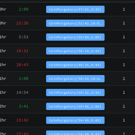
0hr
2:09
1
CoinPurgatory(57:01,3:35)
0hr
22:26
1
CoinPurgatory[52:42,10:0…
1hr
5:53
1
CoinPurgatory{59:04,1:06}
1hr
16:31
1
CoinPurgatory[56:10,5:45]
1hr
20:43
1
CoinPurgatory(40:35,9:44)
1hr
2:00
1
CoinPurgatory[58:54,10:0…
1hr
14:54
1
CoinPurgatory(59:32,3:35)
2hr
3:41
1
CoinPurgatory{59:48,1:06}
2hr
15:42
1
CoinPurgatory[54:49,5:45]
2hr
27:43
1
CoinPurgatory(54:08,9:43)