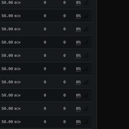
50.00
0
0
0%
BCH
50.00
0
0
0%
BCH
50.00
0
0
0%
BCH
50.00
0
0
0%
BCH
50.00
0
0
0%
BCH
50.00
0
0
0%
BCH
50.00
0
0
0%
BCH
50.00
0
0
0%
BCH
50.00
0
0
0%
BCH
50.00
0
0
0%
BCH