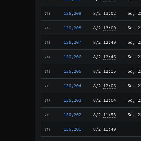
136,209
8/2
13:02
5d, 2
711
136,208
8/2
13:00
5d, 2
712
136,207
8/2
12:49
5d, 2
713
136,206
8/2
12:46
5d, 2
714
136,205
8/2
12:15
5d, 2
715
136,204
8/2
12:06
5d, 2
716
136,203
8/2
12:04
5d, 2
717
136,202
8/2
11:53
5d, 2
718
136,201
8/2
11:49
719