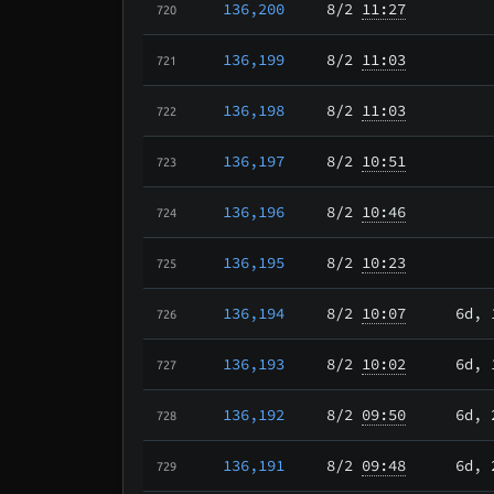
136,200
8/2
11:27
720
136,199
8/2
11:03
721
136,198
8/2
11:03
722
136,197
8/2
10:51
723
136,196
8/2
10:46
724
136,195
8/2
10:23
725
136,194
8/2
10:07
6d, 
726
136,193
8/2
10:02
6d, 
727
136,192
8/2
09:50
6d, 
728
136,191
8/2
09:48
6d, 
729