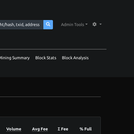
Admin Tools
Mining Summary
Block Stats
Block Analysis
Volume
Avg Fee
Σ Fee
% Full