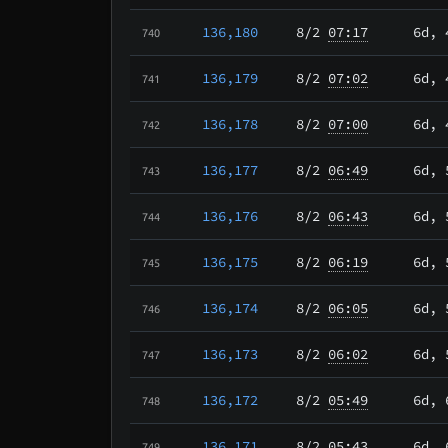
136,180
8/2
07:17
6d, 
740
136,179
8/2
07:02
6d, 
741
136,178
8/2
07:00
6d, 
742
136,177
8/2
06:49
6d, 
743
136,176
8/2
06:43
6d, 
744
136,175
8/2
06:19
6d, 
745
136,174
8/2
06:05
6d, 
746
136,173
8/2
06:02
6d, 
747
136,172
8/2
05:49
6d, 
748
136,171
8/2
05:43
6d, 
749