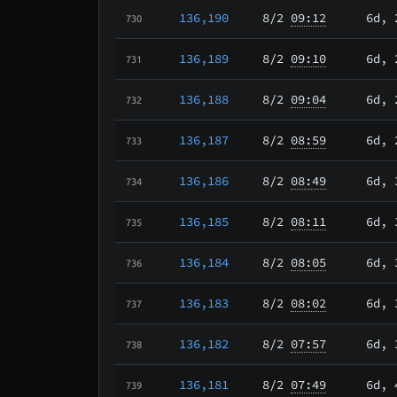
136,190
8/2
09:12
6d, 
730
136,189
8/2
09:10
6d, 
731
136,188
8/2
09:04
6d, 
732
136,187
8/2
08:59
6d, 
733
136,186
8/2
08:49
6d, 
734
136,185
8/2
08:11
6d, 
735
136,184
8/2
08:05
6d, 
736
136,183
8/2
08:02
6d, 
737
136,182
8/2
07:57
6d, 
738
136,181
8/2
07:49
6d, 
739