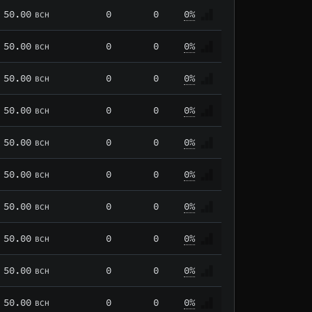
50.00
0
0
0%
BCH
50.00
0
0
0%
BCH
50.00
0
0
0%
BCH
50.00
0
0
0%
BCH
50.00
0
0
0%
BCH
50.00
0
0
0%
BCH
50.00
0
0
0%
BCH
50.00
0
0
0%
BCH
50.00
0
0
0%
BCH
50.00
0
0
0%
BCH