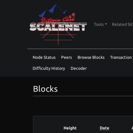
Tools
Related Si
Node Status
Peers
Browse Blocks
Transaction 
Difficulty History
Decoder
Blocks
Height
Date