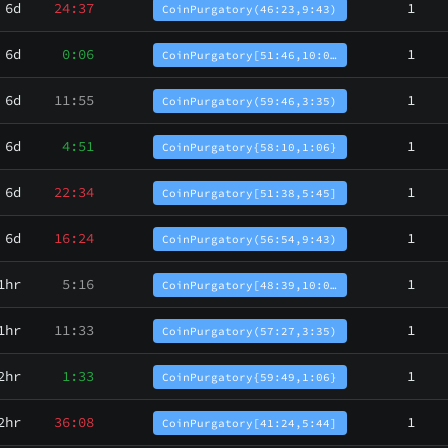
6d
24:37
1
CoinPurgatory(46:23,9:43)
6d
0:06
1
CoinPurgatory[51:46,10:0…
6d
11:55
1
CoinPurgatory(59:46,3:35)
6d
4:51
1
CoinPurgatory{58:10,1:06}
6d
22:34
1
CoinPurgatory[51:38,5:45]
6d
16:24
1
CoinPurgatory(56:54,9:43)
1hr
5:16
1
CoinPurgatory[48:39,10:0…
1hr
11:33
1
CoinPurgatory(57:27,3:35)
2hr
1:33
1
CoinPurgatory{59:49,1:06}
2hr
36:08
1
CoinPurgatory[41:24,5:44]