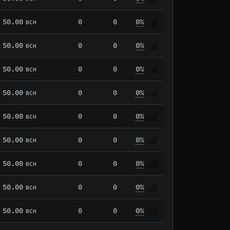
50.00
0
0
0%
BCH
50.00
0
0
0%
BCH
50.00
0
0
0%
BCH
50.00
0
0
0%
BCH
50.00
0
0
0%
BCH
50.00
0
0
0%
BCH
50.00
0
0
0%
BCH
50.00
0
0
0%
BCH
50.00
0
0
0%
BCH