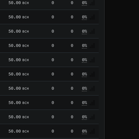
50.00
0
0
0%
BCH
50.00
0
0
0%
BCH
50.00
0
0
0%
BCH
50.00
0
0
0%
BCH
50.00
0
0
0%
BCH
50.00
0
0
0%
BCH
50.00
0
0
0%
BCH
50.00
0
0
0%
BCH
50.00
0
0
0%
BCH
50.00
0
0
0%
BCH