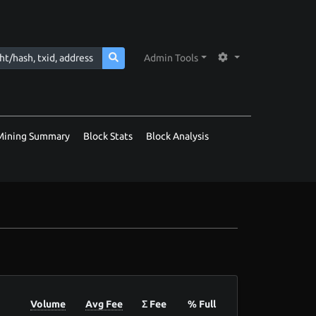
Admin Tools
Mining Summary
Block Stats
Block Analysis
Volume
Avg Fee
Σ Fee
% Full