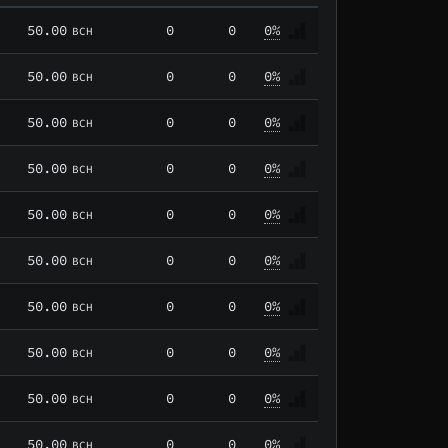
50.00
0
0
0%
BCH
50.00
0
0
0%
BCH
50.00
0
0
0%
BCH
50.00
0
0
0%
BCH
50.00
0
0
0%
BCH
50.00
0
0
0%
BCH
50.00
0
0
0%
BCH
50.00
0
0
0%
BCH
50.00
0
0
0%
BCH
50.00
0
0
0%
BCH