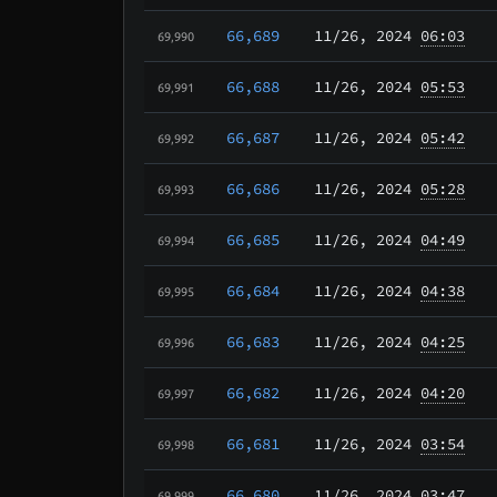
66,689
11/26
, 2024
06:03
69,990
66,688
11/26
, 2024
05:53
69,991
66,687
11/26
, 2024
05:42
69,992
66,686
11/26
, 2024
05:28
69,993
66,685
11/26
, 2024
04:49
69,994
66,684
11/26
, 2024
04:38
69,995
66,683
11/26
, 2024
04:25
69,996
66,682
11/26
, 2024
04:20
69,997
66,681
11/26
, 2024
03:54
69,998
66,680
11/26
, 2024
03:47
69,999