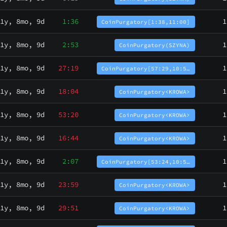
1y, 8mo, 9d
1:36
1
CoinPurgatory[1:38,11:00]
1y, 8mo, 9d
2:53
1
CoinPurgatory(SZYNA)
1y, 8mo, 9d
27:19
1
CoinPurgatory[57:29,10:5…
1y, 8mo, 9d
18:04
1
CoinPurgatory<KROWA>
1y, 8mo, 9d
53:20
1
CoinPurgatory<KROWA>
1y, 8mo, 9d
16:44
1
CoinPurgatory<KROWA>
1y, 8mo, 9d
2:07
1
CoinPurgatory[53:24,10:5…
1y, 8mo, 9d
23:59
1
CoinPurgatory<KROWA>
1y, 8mo, 9d
29:51
1
CoinPurgatory<KROWA>