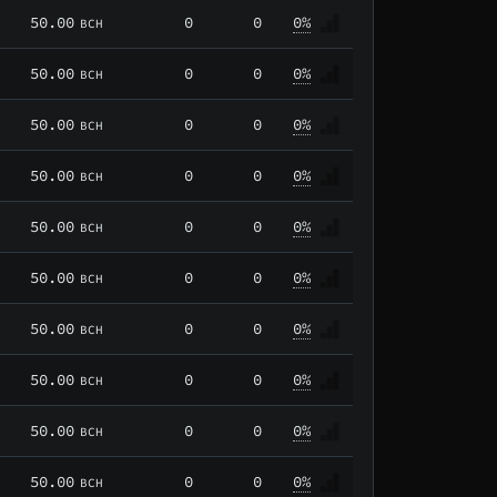
50.00
0
0
0%
BCH
50.00
0
0
0%
BCH
50.00
0
0
0%
BCH
50.00
0
0
0%
BCH
50.00
0
0
0%
BCH
50.00
0
0
0%
BCH
50.00
0
0
0%
BCH
50.00
0
0
0%
BCH
50.00
0
0
0%
BCH
50.00
0
0
0%
BCH