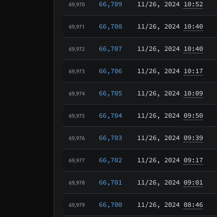
66,709
11/26
, 2024
10:52
69,970
66,708
11/26
, 2024
10:40
69,971
66,707
11/26
, 2024
10:40
69,972
66,706
11/26
, 2024
10:17
69,973
66,705
11/26
, 2024
10:09
69,974
66,704
11/26
, 2024
09:50
69,975
66,703
11/26
, 2024
09:39
69,976
66,702
11/26
, 2024
09:17
69,977
66,701
11/26
, 2024
09:01
69,978
66,700
11/26
, 2024
08:46
69,979