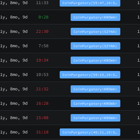
1y, 8mo, 9d
11:33
1
CoinPurgatory[55:47,10:5…
1y, 8mo, 9d
0:28
1
CoinPurgatory<KROWA>
1y, 8mo, 9d
22:30
1
CoinPurgatory(SZYNA)
1y, 8mo, 9d
7:58
1
CoinPurgatory(SZYNA)
1y, 8mo, 9d
19:34
1
CoinPurgatory<KROWA>
1y, 8mo, 9d
10:53
1
CoinPurgatory[59:15,10:5…
1y, 8mo, 9d
21:32
1
CoinPurgatory<KROWA>
1y, 8mo, 9d
16:28
1
CoinPurgatory<KROWA>
1y, 8mo, 9d
15:08
1
CoinPurgatory<KROWA>
1y, 8mo, 9d
31:18
1
CoinPurgatory[46:21,10:5…