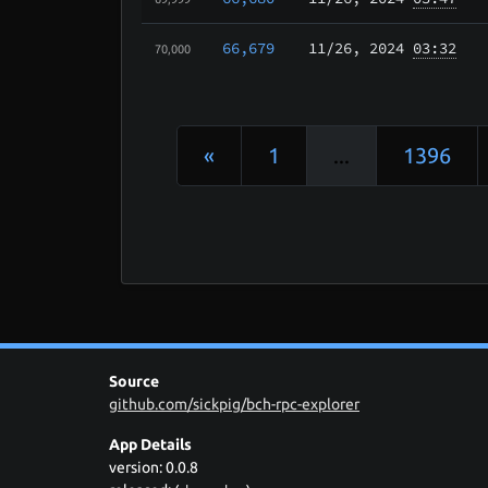
66,679
11/26
, 2024
03:32
70,000
«
1
...
1396
Source
github.com/sickpig/bch-rpc-explorer
App Details
version: 0.0.8