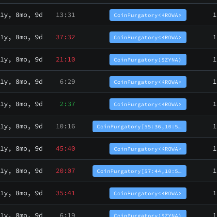
1y, 8mo, 9d
13:31
1
CoinPurgatory<KROWA>
1y, 8mo, 9d
37:32
1
CoinPurgatory<KROWA>
1y, 8mo, 9d
21:10
1
CoinPurgatory(SZYNA)
1y, 8mo, 9d
6:29
1
CoinPurgatory<KROWA>
1y, 8mo, 9d
2:37
1
CoinPurgatory<KROWA>
1y, 8mo, 9d
10:16
1
CoinPurgatory[55:36,10:5…
1y, 8mo, 9d
45:40
1
CoinPurgatory<KROWA>
1y, 8mo, 9d
20:07
1
CoinPurgatory[57:44,10:5…
1y, 8mo, 9d
35:41
1
CoinPurgatory<KROWA>
1y, 8mo, 9d
6:19
1
CoinPurgatory(SZYNA)