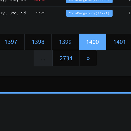
1y, 8mo, 9d
9:29
1
CoinPurgatory(SZYNA)
1397
1398
1399
1400
1401
...
2734
»