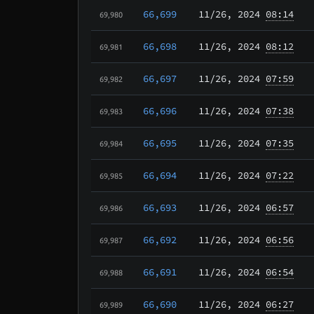
66,699
11/26
, 2024
08:14
69,980
66,698
11/26
, 2024
08:12
69,981
66,697
11/26
, 2024
07:59
69,982
66,696
11/26
, 2024
07:38
69,983
66,695
11/26
, 2024
07:35
69,984
66,694
11/26
, 2024
07:22
69,985
66,693
11/26
, 2024
06:57
69,986
66,692
11/26
, 2024
06:56
69,987
66,691
11/26
, 2024
06:54
69,988
66,690
11/26
, 2024
06:27
69,989