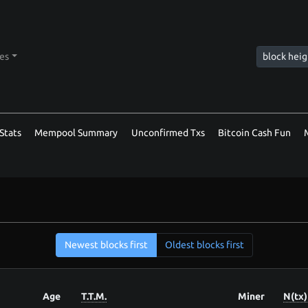
tes
Stats
Mempool Summary
Unconfirmed Txs
Bitcoin Cash Fun
Newest blocks first
Oldest blocks first
Age
T.T.M.
Miner
N(tx)