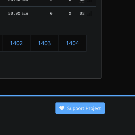
50.00
0
0
0%
BCH
1402
1403
1404
Support Project