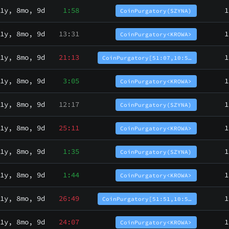
1y, 8mo, 9d
1:58
1
CoinPurgatory(SZYNA)
1y, 8mo, 9d
13:31
1
CoinPurgatory<KROWA>
1y, 8mo, 9d
21:13
1
CoinPurgatory[51:07,10:5…
1y, 8mo, 9d
3:05
1
CoinPurgatory<KROWA>
1y, 8mo, 9d
12:17
1
CoinPurgatory(SZYNA)
1y, 8mo, 9d
25:11
1
CoinPurgatory<KROWA>
1y, 8mo, 9d
1:35
1
CoinPurgatory(SZYNA)
1y, 8mo, 9d
1:44
1
CoinPurgatory<KROWA>
1y, 8mo, 9d
26:49
1
CoinPurgatory[51:51,10:5…
1y, 8mo, 9d
24:07
1
CoinPurgatory<KROWA>