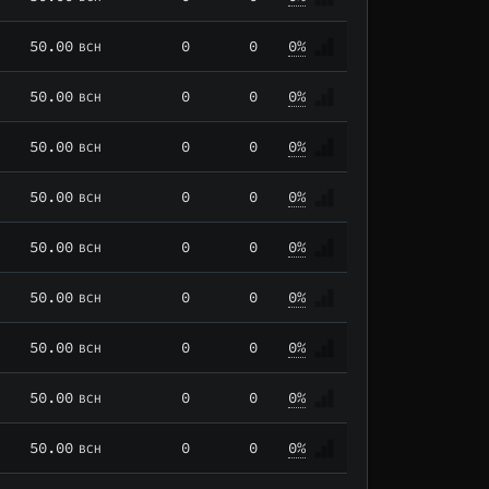
50.00
0
0
0%
BCH
50.00
0
0
0%
BCH
50.00
0
0
0%
BCH
50.00
0
0
0%
BCH
50.00
0
0
0%
BCH
50.00
0
0
0%
BCH
50.00
0
0
0%
BCH
50.00
0
0
0%
BCH
50.00
0
0
0%
BCH