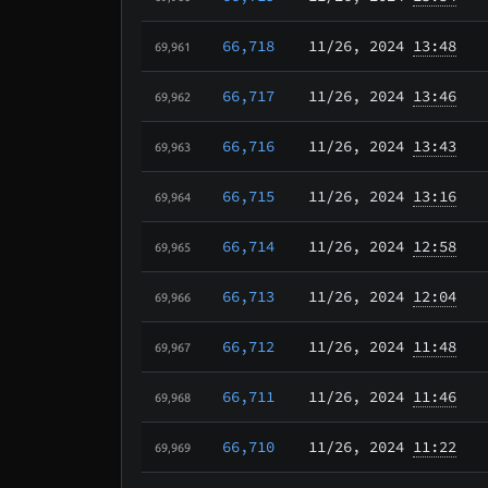
66,718
11/26
, 2024
13:48
69,961
66,717
11/26
, 2024
13:46
69,962
66,716
11/26
, 2024
13:43
69,963
66,715
11/26
, 2024
13:16
69,964
66,714
11/26
, 2024
12:58
69,965
66,713
11/26
, 2024
12:04
69,966
66,712
11/26
, 2024
11:48
69,967
66,711
11/26
, 2024
11:46
69,968
66,710
11/26
, 2024
11:22
69,969