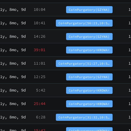
1y, 8mo, 9d
10:04
1
CoinPurgatory(SZYNA)
1y, 8mo, 9d
10:41
1
CoinPurgatory[56:23,10:5…
1y, 8mo, 9d
14:26
1
CoinPurgatory(SZYNA)
1y, 8mo, 9d
39:01
1
CoinPurgatory<KROWA>
1y, 8mo, 9d
11:01
1
CoinPurgatory[51:27,10:5…
1y, 8mo, 9d
12:25
1
CoinPurgatory(SZYNA)
1y, 8mo, 9d
5:42
1
CoinPurgatory<KROWA>
1y, 8mo, 9d
25:44
1
CoinPurgatory<KROWA>
1y, 8mo, 9d
6:28
1
CoinPurgatory[31:32,10:5…
1y, 8mo, 9d
15:42
1
CoinPurgatory<KROWA>