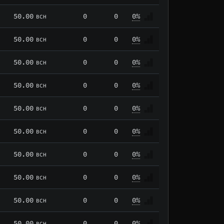
50.00
0
0
0%
BCH
50.00
0
0
0%
BCH
50.00
0
0
0%
BCH
50.00
0
0
0%
BCH
50.00
0
0
0%
BCH
50.00
0
0
0%
BCH
50.00
0
0
0%
BCH
50.00
0
0
0%
BCH
50.00
0
0
0%
BCH
50.00
0
0
0%
BCH