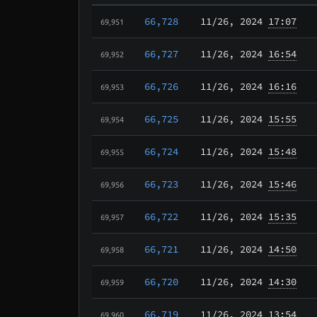
66,728
11/26
, 2024
17:07
69,951
66,727
11/26
, 2024
16:54
69,952
66,726
11/26
, 2024
16:16
69,953
66,725
11/26
, 2024
15:55
69,954
66,724
11/26
, 2024
15:48
69,955
66,723
11/26
, 2024
15:46
69,956
66,722
11/26
, 2024
15:35
69,957
66,721
11/26
, 2024
14:50
69,958
66,720
11/26
, 2024
14:30
69,959
66,719
11/26
, 2024
13:54
69,960