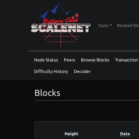
Tools
Related Si
Node Status
Peers
Browse Blocks
Transaction 
Difficulty History
Decoder
Blocks
Height
Date