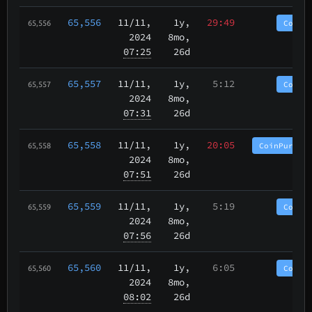
65,556
11/11
,
1y,
29:49
CoinP
65,556
2024
8mo,
07:25
26d
65,557
11/11
,
1y,
5:12
CoinP
65,557
2024
8mo,
07:31
26d
65,558
11/11
,
1y,
20:05
CoinPurgat
65,558
2024
8mo,
07:51
26d
65,559
11/11
,
1y,
5:19
CoinP
65,559
2024
8mo,
07:56
26d
65,560
11/11
,
1y,
6:05
CoinP
65,560
2024
8mo,
08:02
26d