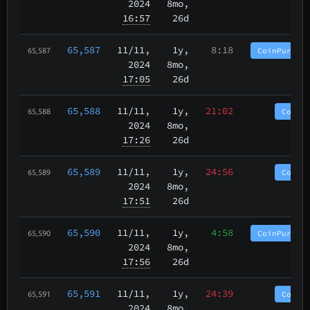
2024
8mo,
16:57
26d
65,587
11/11
,
1y,
8:18
CoinPurgat
65,587
2024
8mo,
17:05
26d
65,588
11/11
,
1y,
21:02
CoinP
65,588
2024
8mo,
17:26
26d
65,589
11/11
,
1y,
24:56
CoinP
65,589
2024
8mo,
17:51
26d
65,590
11/11
,
1y,
4:58
CoinPurgat
65,590
2024
8mo,
17:56
26d
65,591
11/11
,
1y,
24:39
CoinP
65,591
2024
8mo,