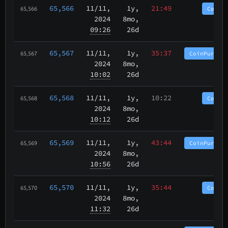
65,566
11/11
,
1y,
21:49
CoinP
65,566
2024
8mo,
09:26
26d
65,567
11/11
,
1y,
35:37
CoinPurgat
65,567
2024
8mo,
10:02
26d
65,568
11/11
,
1y,
10:22
CoinP
65,568
2024
8mo,
10:12
26d
65,569
11/11
,
1y,
43:44
CoinPurgat
65,569
2024
8mo,
10:56
26d
65,570
11/11
,
1y,
35:44
CoinP
65,570
2024
8mo,
11:32
26d