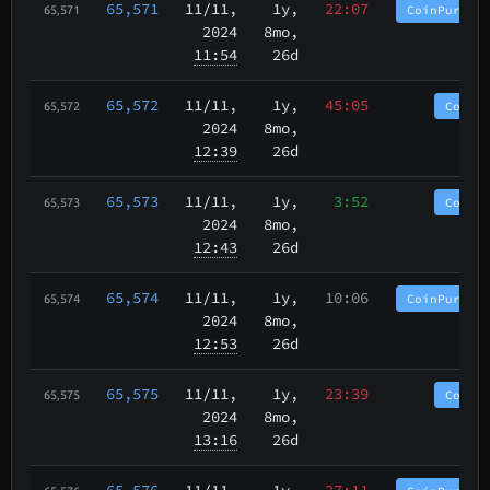
65,571
11/11
,
1y,
22:07
CoinPurgat
65,571
2024
8mo,
11:54
26d
65,572
11/11
,
1y,
45:05
CoinP
65,572
2024
8mo,
12:39
26d
65,573
11/11
,
1y,
3:52
CoinP
65,573
2024
8mo,
12:43
26d
65,574
11/11
,
1y,
10:06
CoinPurgat
65,574
2024
8mo,
12:53
26d
65,575
11/11
,
1y,
23:39
CoinP
65,575
2024
8mo,
13:16
26d
65,576
11/11
,
1y,
27:11