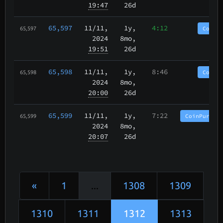
19:47
26d
65,597
11/11
,
1y,
4:12
CoinP
65,597
2024
8mo,
19:51
26d
65,598
11/11
,
1y,
8:46
CoinP
65,598
2024
8mo,
20:00
26d
65,599
11/11
,
1y,
7:22
CoinPurgat
65,599
2024
8mo,
20:07
26d
«
1
...
1308
1309
1310
1311
1312
1313