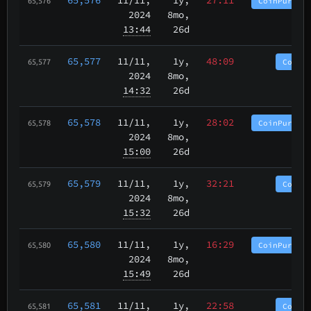
CoinPurgat
65,576
2024
8mo,
13:44
26d
65,577
11/11
,
1y,
48:09
CoinP
65,577
2024
8mo,
14:32
26d
65,578
11/11
,
1y,
28:02
CoinPurgat
65,578
2024
8mo,
15:00
26d
65,579
11/11
,
1y,
32:21
CoinP
65,579
2024
8mo,
15:32
26d
65,580
11/11
,
1y,
16:29
CoinPurgat
65,580
2024
8mo,
15:49
26d
65,581
11/11
,
1y,
22:58
CoinP
65,581