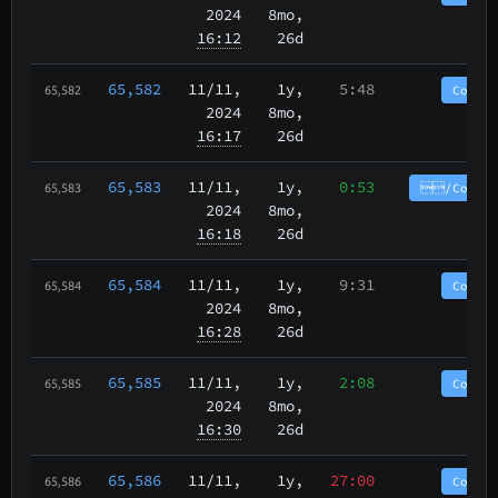
2024
8mo,
16:12
26d
65,582
11/11
,
1y,
5:48
CoinP
65,582
2024
8mo,
16:17
26d
65,583
11/11
,
1y,
0:53
/CoinPu
65,583
2024
8mo,
16:18
26d
65,584
11/11
,
1y,
9:31
CoinP
65,584
2024
8mo,
16:28
26d
65,585
11/11
,
1y,
2:08
CoinP
65,585
2024
8mo,
16:30
26d
65,586
11/11
,
1y,
27:00
CoinP
65,586