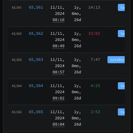
65,561
11/11
,
1y,
14:13
CoinP
65,561
2024
8mo,
08:16
26d
65,562
11/11
,
1y,
33:02
CoinP
65,562
2024
8mo,
08:49
26d
65,563
11/11
,
1y,
7:47
CoinPurgat
65,563
2024
8mo,
08:57
26d
65,564
11/11
,
1y,
4:25
CoinP
65,564
2024
8mo,
09:02
26d
65,565
11/11
,
1y,
2:53
CoinP
65,565
2024
8mo,
09:04
26d