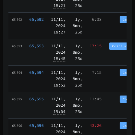
18:21
26d
65,592
11/11
,
1y,
6:33
CoinP
65,592
2024
8mo,
18:27
26d
65,593
11/11
,
1y,
17:15
CoinPurgat
65,593
2024
8mo,
18:45
26d
65,594
11/11
,
1y,
7:15
CoinP
65,594
2024
8mo,
18:52
26d
65,595
11/11
,
1y,
11:45
CoinP
65,595
2024
8mo,
19:04
26d
65,596
11/11
,
1y,
43:26
CoinP
65,596
2024
8mo,