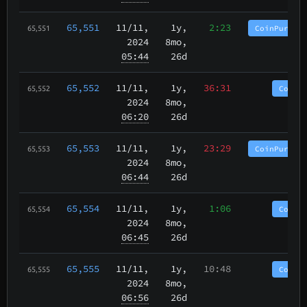
65,551
11/11
,
1y,
2:23
CoinPurgat
65,551
2024
8mo,
05:44
26d
65,552
11/11
,
1y,
36:31
CoinP
65,552
2024
8mo,
06:20
26d
65,553
11/11
,
1y,
23:29
CoinPurgat
65,553
2024
8mo,
06:44
26d
65,554
11/11
,
1y,
1:06
CoinP
65,554
2024
8mo,
06:45
26d
65,555
11/11
,
1y,
10:48
CoinP
65,555
2024
8mo,
06:56
26d