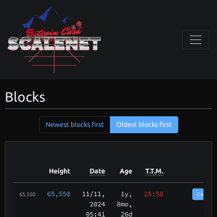
Blocks
Newest blocks first
Oldest blocks first
Height
Date
Age
T.T.M.
65,550
11/11
,
1y,
25:58
CoinP
65,550
2024
8mo,
05:41
26d