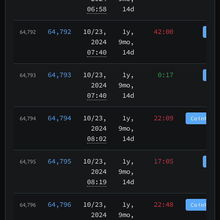
06:58
14d
64,792
10/23
,
1y,
42:00
Coi
64,792
2024
9mo,
07:40
14d
64,793
10/23
,
1y,
0:17
Coi
64,793
2024
9mo,
07:40
14d
64,794
10/23
,
1y,
22:09
CoinPurg
64,794
2024
9mo,
08:02
14d
64,795
10/23
,
1y,
17:05
Coi
64,795
2024
9mo,
08:19
14d
64,796
10/23
,
1y,
22:48
CoinPurg
64,796
2024
9mo,