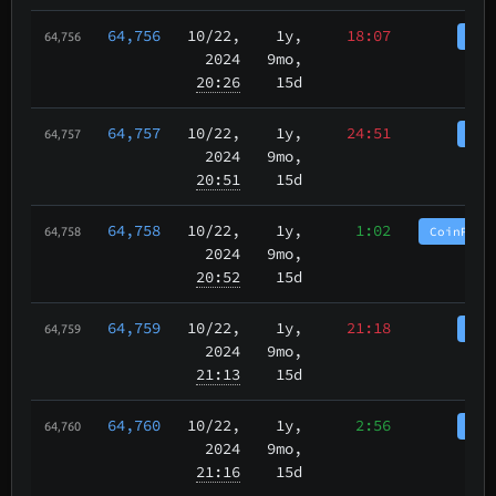
64,756
10/22
,
1y,
18:07
Coi
64,756
2024
9mo,
20:26
15d
64,757
10/22
,
1y,
24:51
Coi
64,757
2024
9mo,
20:51
15d
64,758
10/22
,
1y,
1:02
CoinPurg
64,758
2024
9mo,
20:52
15d
64,759
10/22
,
1y,
21:18
Coi
64,759
2024
9mo,
21:13
15d
64,760
10/22
,
1y,
2:56
Coi
64,760
2024
9mo,
21:16
15d