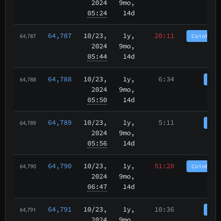
2024
9mo,
05:24
14d
64,787
10/23
,
1y,
20:11
CoinPurg
64,787
2024
9mo,
05:44
14d
64,788
10/23
,
1y,
6:34
Coi
64,788
2024
9mo,
05:50
14d
64,789
10/23
,
1y,
5:11
Coi
64,789
2024
9mo,
05:56
14d
64,790
10/23
,
1y,
51:20
CoinPurg
64,790
2024
9mo,
06:47
14d
64,791
10/23
,
1y,
10:36
Coi
64,791
2024
9mo,