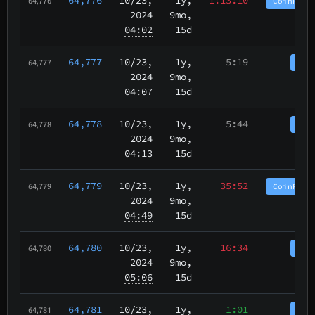
CoinPurg
64,776
2024
9mo,
04:02
15d
64,777
10/23
,
1y,
5:19
Coi
64,777
2024
9mo,
04:07
15d
64,778
10/23
,
1y,
5:44
Coi
64,778
2024
9mo,
04:13
15d
64,779
10/23
,
1y,
35:52
CoinPurg
64,779
2024
9mo,
04:49
15d
64,780
10/23
,
1y,
16:34
Coi
64,780
2024
9mo,
05:06
15d
64,781
10/23
,
1y,
1:01
Coi
64,781