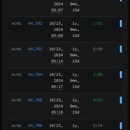
2024
9mo,
05:07
15d
64,782
10/23
,
1y,
1:01
Coi
64,782
2024
9mo,
05:08
15d
64,783
10/23
,
1y,
6:09
Coi
64,783
2024
9mo,
05:14
15d
64,784
10/23
,
1y,
3:08
Coi
64,784
2024
9mo,
05:17
15d
64,785
10/23
,
1y,
0:55
Coi
64,785
2024
9mo,
05:18
15d
64,786
10/23
,
1y,
5:54
Coi
64,786