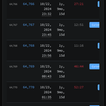
64,766
10/22
,
1y,
27:21
Coi
64,766
2024
9mo,
23:32
15d
64,767
10/22
,
1y,
12:51
CoinPurg
64,767
2024
9mo,
23:45
15d
64,768
10/22
,
1y,
11:16
Coi
64,768
2024
9mo,
23:56
15d
64,769
10/23
,
1y,
46:44
CoinPurg
64,769
2024
9mo,
00:43
15d
64,770
10/23
,
1y,
52:27
Coi
64,770
2024
9mo,
01:35
15d