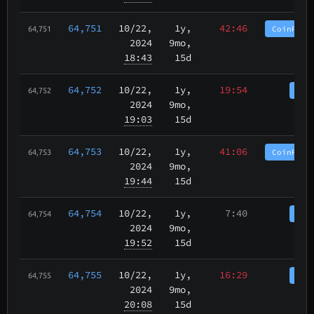
64,751
10/22
,
1y,
42:46
CoinPurg
64,751
2024
9mo,
18:43
15d
64,752
10/22
,
1y,
19:54
Coi
64,752
2024
9mo,
19:03
15d
64,753
10/22
,
1y,
41:06
CoinPurg
64,753
2024
9mo,
19:44
15d
64,754
10/22
,
1y,
7:40
Coi
64,754
2024
9mo,
19:52
15d
64,755
10/22
,
1y,
16:29
Coi
64,755
2024
9mo,
20:08
15d