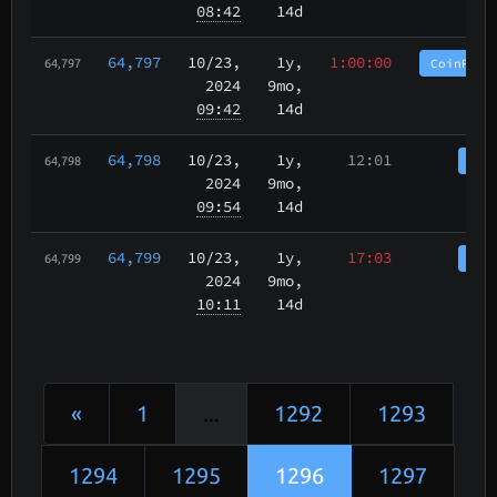
08:42
14d
64,797
10/23
,
1y,
1:00:00
CoinPurg
64,797
2024
9mo,
09:42
14d
64,798
10/23
,
1y,
12:01
Coi
64,798
2024
9mo,
09:54
14d
64,799
10/23
,
1y,
17:03
Coi
64,799
2024
9mo,
10:11
14d
«
1
...
1292
1293
1294
1295
1296
1297