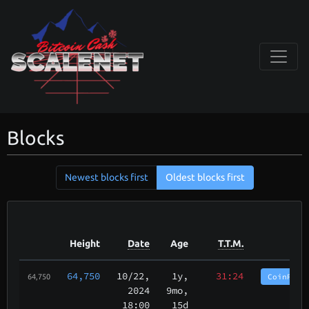
Blocks
Newest blocks first
Oldest blocks first
Height
Date
Age
T.T.M.
64,750
10/22
,
1y,
31:24
CoinPurg
64,750
2024
9mo,
18:00
15d