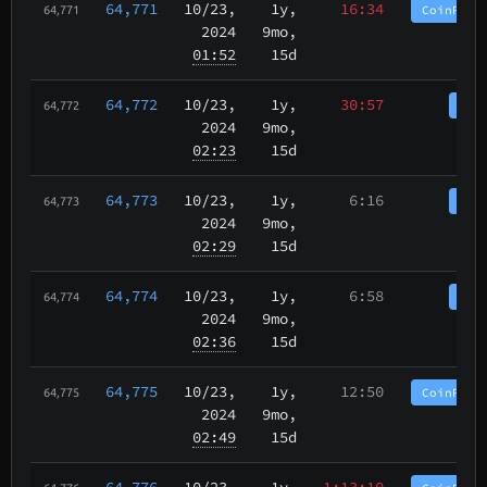
64,771
10/23
,
1y,
16:34
CoinPurg
64,771
2024
9mo,
01:52
15d
64,772
10/23
,
1y,
30:57
Coi
64,772
2024
9mo,
02:23
15d
64,773
10/23
,
1y,
6:16
Coi
64,773
2024
9mo,
02:29
15d
64,774
10/23
,
1y,
6:58
Coi
64,774
2024
9mo,
02:36
15d
64,775
10/23
,
1y,
12:50
CoinPurg
64,775
2024
9mo,
02:49
15d
64,776
10/23
,
1y,
1:13:10