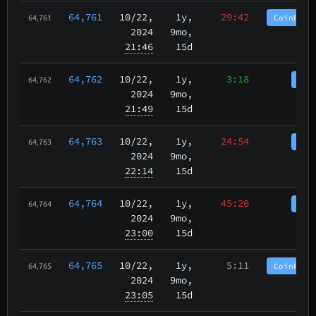
64,761
10/22
,
1y,
29:42
CoinPurg
64,761
2024
9mo,
21:46
15d
64,762
10/22
,
1y,
3:18
Coi
64,762
2024
9mo,
21:49
15d
64,763
10/22
,
1y,
24:54
Coi
64,763
2024
9mo,
22:14
15d
64,764
10/22
,
1y,
45:20
Coi
64,764
2024
9mo,
23:00
15d
64,765
10/22
,
1y,
5:11
CoinPurg
64,765
2024
9mo,
23:05
15d